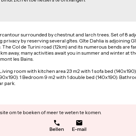
Mercantour surrounded by chestnut and larch trees. Set of 8 adj
g privacy by reserving several gîtes. Gîte Dahlia is adjoining 
 The Col de Turini road (12km) and its numerous bends are fam
15km away, many activities await you in summer and winter at t
emont les Bains.
 Living room with kitchen area 23 m2 with 1 sofa bed (140x190)
90x190). 1 Bedroom 9 m2 with 1 double bed (140x190). Bathroo
ar park.
ite om te boeken of meer te weten te komen.
Bellen
E-mail