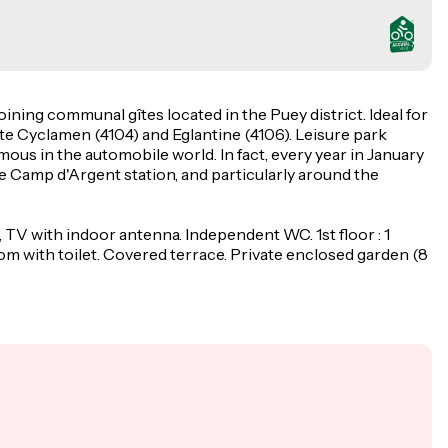
oining communal gîtes located in the Puey district. Ideal for
Gîte Cyclamen (4104) and Eglantine (4106). Leisure park
ous in the automobile world. In fact, every year in January
he Camp d'Argent station, and particularly around the
, TV with indoor antenna. Independent WC. 1st floor : 1
m with toilet. Covered terrace. Private enclosed garden (8