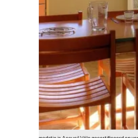
Deze accommodatie is Accueil Vélo gecertificeerd en verb