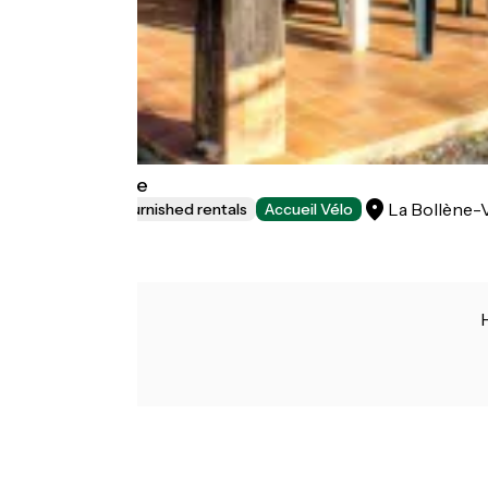
Gîte Aubépine
La Bollène-
Lodgings and furnished rentals
Accueil Vélo