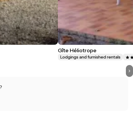
Gîte Héliotrope
Lodgings and furnished rentals
?