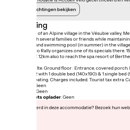
Haar verplichtingen bekijken
Beschrijving
Stay at the foot of an Alpine village in the Vésubie valley, 
meeting up with several families or friends while maintainin
nearby, shops and swimming pool (in summer) in the village.
the Monte Carlo Rally organizes one of its specials there. 
Authion massif. 12km also to reach the spa resort of Berth
Dahlia duplex gîte. Ground floor : Entrance, covered porch.
bedroom 13 m2 with 1 double bed (140x190) & 1 single bed (
m2). Electric heating. Charges included. Tourist tax extra. C
Fietsgarage
:
Geen
Lunchpakket
:
Geen
Elektrische fiets oplader
:
Geen
Geïnteresseerd in deze accommodatie? Bezoek hun webs