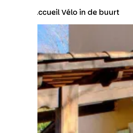
Andere Accueil Vélo in de buurt