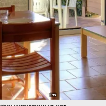
1
/
16
indt zich ertoe fietsers te ontvangen.