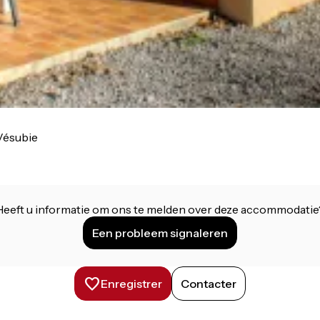
Vésubie
Heeft u informatie om ons te melden over deze accommodatie
Een probleem signaleren
Enregistrer
Contacter