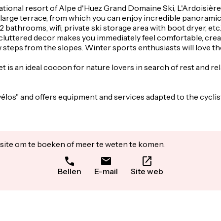
rnational resort of Alpe d'Huez Grand Domaine Ski, L'Ardoisière
a large terrace, from which you can enjoy incredible panoram
athrooms, wifi, private ski storage area with boot dryer, etc.) 
d uncluttered decor makes you immediately feel comfortable, 
w steps from the slopes. Winter sports enthusiasts will love t
et is an ideal cocoon for nature lovers in search of rest and re
vélos" and offers equipment and services adapted to the cycli
ite om te boeken of meer te weten te komen.
Bellen
E-mail
Site web