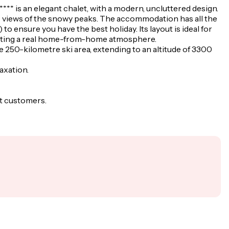
**** is an elegant chalet, with a modern, uncluttered design.
ic views of the snowy peaks. The accommodation has all the
to ensure you have the best holiday. Its layout is ideal for
creating a real home-from-home atmosphere.
he 250-kilometre ski area, extending to an altitude of 3300
laxation.
st customers.