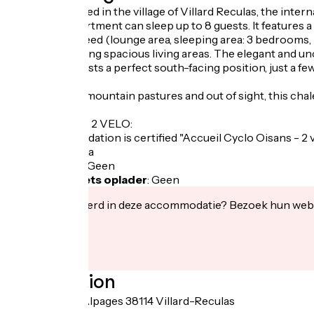
Perfectly located in the village of Villard Reculas, the inte
The 120m² apartment can sleep up to 8 guests. It features 
comfort you need (lounge area, sleeping area: 3 bedrooms, 2 b
families, featuring spacious living areas. The elegant an
The chalet boasts a perfect south-facing position, just a fe
metres.
In the heart of mountain pastures and out of sight, this chal
LABEL CYCLO 2 VELO:
This accommodation is certified "Accueil Cyclo Oisans - 2 
Fietsgarage
:
Ja
Lunchpakket
:
Geen
Elektrische fiets oplader
:
Geen
Geïnteresseerd in deze accommodatie? Bezoek hun webs
Localisation
30 Route des Alpages 38114 Villard-Reculas