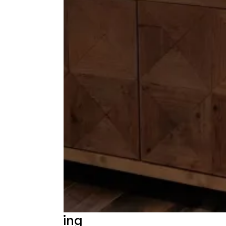
Beschrijving