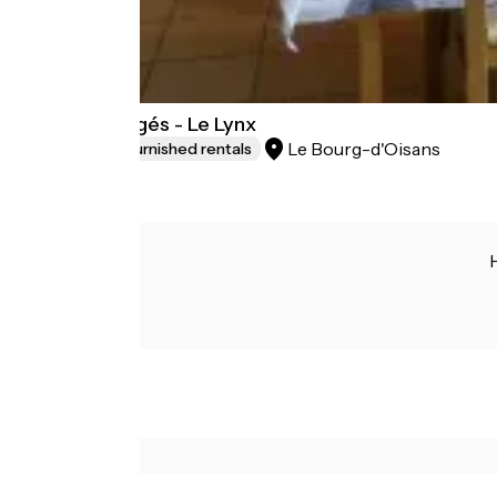
Les Lys Orangés - Le Lynx
Le Bourg-d'Oisans
Lodgings and furnished rentals