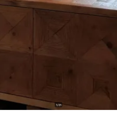
1
/
31