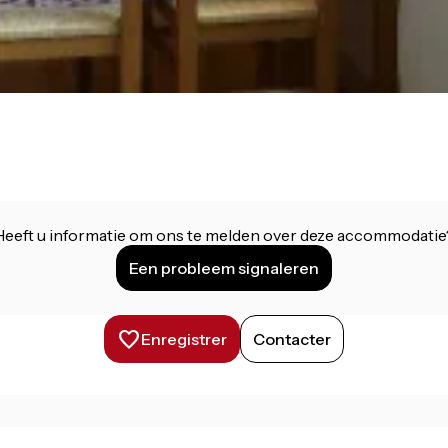
Heeft u informatie om ons te melden over deze accommodatie
Een probleem signaleren
Enregistrer
Contacter