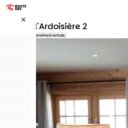
Overslaan
en
naar
close
de
Chalet l'Ardoisière 2
inhoud
gaan
Lodgings and furnished rentals