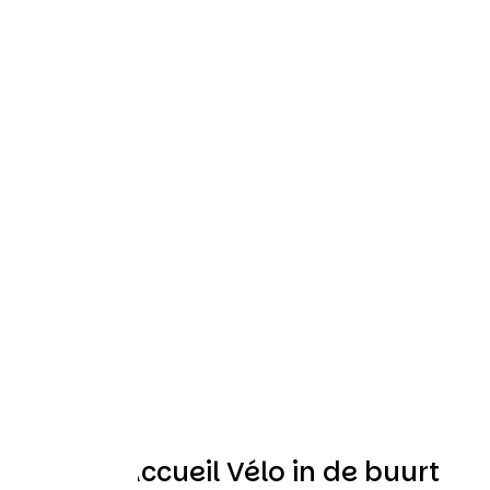
Andere Accueil Vélo in de buurt