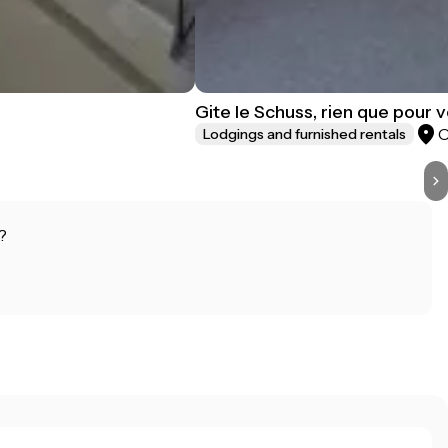
Gite le Schuss, rien que pour 
Lodgings and furnished rentals
?