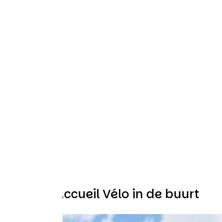
Andere Accueil Vélo in de buurt