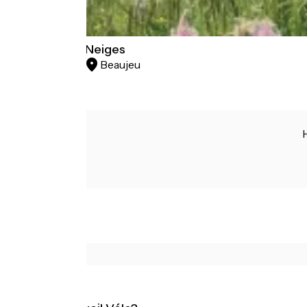
Le Soleil des Neiges
Beaujeu
Hotels