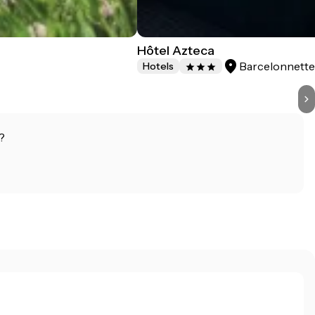
Hôtel Azteca
Barcelonnett
Hotels
?