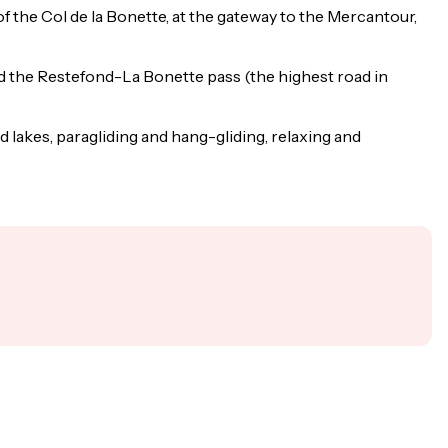
t of the Col de la Bonette, at the gateway to the Mercantour,
nd the Restefond-La Bonette pass (the highest road in
d lakes, paragliding and hang-gliding, relaxing and