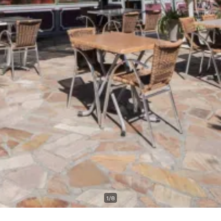
1
/
8