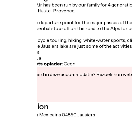
The Hotel Bel Air has been run by our family for 4 generations
in the Alpes de Haute-Provence.
Our hotel is the departure point for the major passes of t
Europe). An essential stop-off on the road to the Alps for 
Motorbike and cycle touring, hiking, white-water sports, cl
swimming at the Jausiers lake are just some of the activitie
Fietsgarage
:
Ja
Lunchpakket
:
Ja
Elektrische fiets oplader
:
Geen
Geïnteresseerd in deze accommodatie? Bezoek hun webs
Localisation
764 avenue des Mexicains 04850 Jausiers