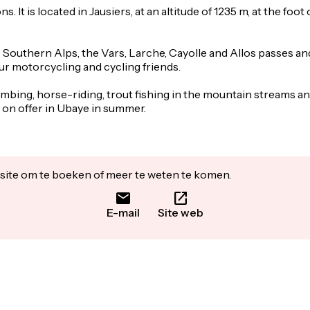
. It is located in Jausiers, at an altitude of 1235 m, at the foo
he Southern Alps, the Vars, Larche, Cayolle and Allos passes a
our motorcycling and cycling friends.
imbing, horse-riding, trout fishing in the mountain streams an
s on offer in Ubaye in summer.
ite om te boeken of meer te weten te komen.
E-mail
Site web