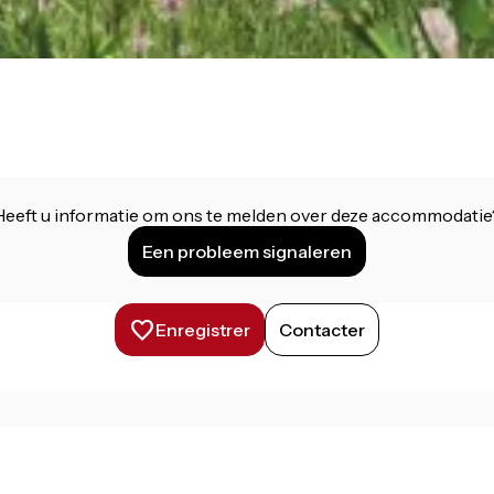
Heeft u informatie om ons te melden over deze accommodatie
Een probleem signaleren
Enregistrer
Contacter