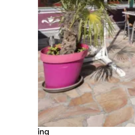
Beschrijving