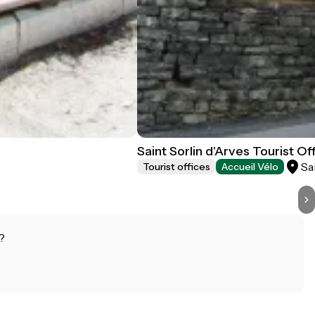
Saint Sorlin d'Arves Tourist Of
Sa
Tourist offices
Accueil Vélo
?