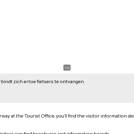
1
/
3
indt zich ertoe fietsers te ontvangen.
 at the Tourist Office, you’ll find the visitor information des
isitors can find brochures and information boards.