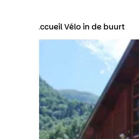
Andere Accueil Vélo in de buurt