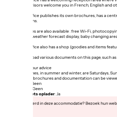
The tourist advisors welcome you in French, English and ot
The Tourist Office publishes its own brochures, has a cent
summer seasons.
Various services are also available : free Wi-Fi, photocopying
babysitter list, weather forecast display, baby changing area.
The Tourist Office also has a shop (goodies and items featur
You can download various documents on this page, such as 
Busy periods : our advice
The busiest times, in summer and winter, are Saturdays, Su
If required, our brochures and documentation can be vie
Fietsgarage
:
Geen
Lunchpakket
:
Geen
Elektrische fiets oplader
:
Ja
Geïnteresseerd in deze accommodatie? Bezoek hun webs