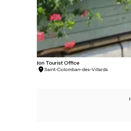
Espace Glandon Tourist Office
Saint-Colomban-des-Villards
Tourist offices