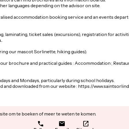
her languages depending on the advisor on site.
ralised accommodation booking service and an events departme
, laminating, ticket sales (excursions), registration for activiti
..
ing our mascot Sorlinette, hiking guides).
our brochure and practical guides : Accommodation ; Restauran
ndays and Mondays, particularly during school holidays.
wed and downloaded from our website : https://www.saintsor
ite om te boeken of meer te weten te komen.