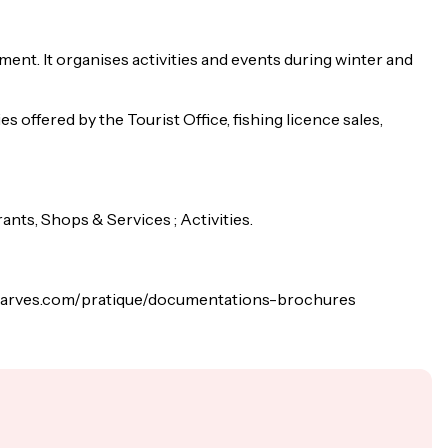
nt. It organises activities and events during winter and
es offered by the Tourist Office, fishing licence sales,
ts, Shops & Services ; Activities.
lindarves.com/pratique/documentations-brochures