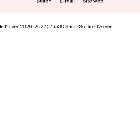
Bellen
E-mail
Site web
de l'hiver 2026-2027) 73530 Saint-Sorlin-d'Arves