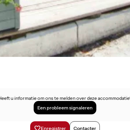
Heeft u informatie om ons te melden over deze accommodatie
Een probleem signaleren
Enregistrer
Contacter