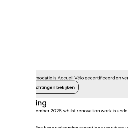
Deze accommodatie is Accueil Vélo gecertificeerd en verb
Haar verplichtingen bekijken
Beschrijving
Until early December 2026, whilst renovation work is underway
road.
The Tourist Office has a welcoming reception area where v