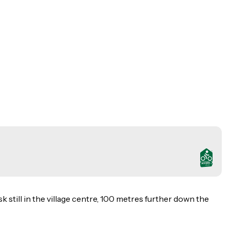
k still in the village centre, 100 metres further down the