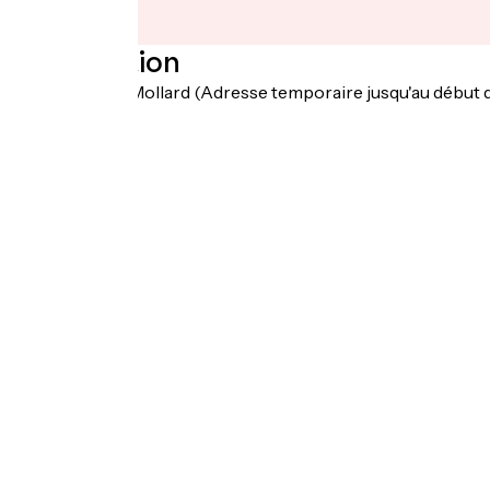
Localisation
19 Chemin du Mollard (Adresse temporaire jusqu'au début 